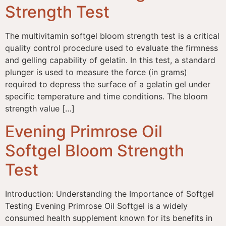
Strength Test
The multivitamin softgel bloom strength test is a critical
quality control procedure used to evaluate the firmness
and gelling capability of gelatin. In this test, a standard
plunger is used to measure the force (in grams)
required to depress the surface of a gelatin gel under
specific temperature and time conditions. The bloom
strength value […]
Evening Primrose Oil
Softgel Bloom Strength
Test
Introduction: Understanding the Importance of Softgel
Testing Evening Primrose Oil Softgel is a widely
consumed health supplement known for its benefits in