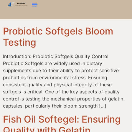
Хатуу Байдлын Туршилт
Бүтцийн Анализатор
Бидэнтэй Холбоо Барина Уу
Probiotic Softgels Bloom
Testing
Introduction: Probiotic Softgels Quality Control
Probiotic Softgels are widely used in dietary
supplements due to their ability to protect sensitive
probiotics from environmental stress. Ensuring
consistent quality and physical integrity of these
softgels is critical. One of the key aspects of quality
control is testing the mechanical properties of gelatin
capsules, particularly their bloom strength […]
Fish Oil Softegel: Ensuring
Quality with Gelatin