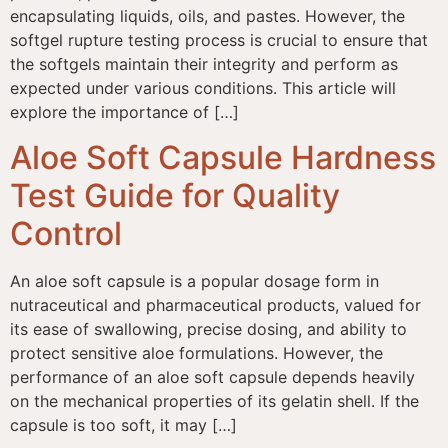
encapsulating liquids, oils, and pastes. However, the
softgel rupture testing process is crucial to ensure that
the softgels maintain their integrity and perform as
expected under various conditions. This article will
explore the importance of […]
Aloe Soft Capsule Hardness
Test Guide for Quality
Control
An aloe soft capsule is a popular dosage form in
nutraceutical and pharmaceutical products, valued for
its ease of swallowing, precise dosing, and ability to
protect sensitive aloe formulations. However, the
performance of an aloe soft capsule depends heavily
on the mechanical properties of its gelatin shell. If the
capsule is too soft, it may […]