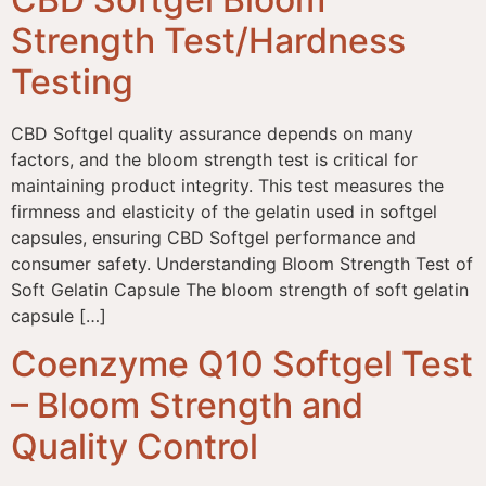
Strength Test/Hardness
Testing
CBD Softgel quality assurance depends on many
factors, and the bloom strength test is critical for
maintaining product integrity. This test measures the
firmness and elasticity of the gelatin used in softgel
capsules, ensuring CBD Softgel performance and
consumer safety. Understanding Bloom Strength Test of
Soft Gelatin Capsule The bloom strength of soft gelatin
capsule […]
Coenzyme Q10 Softgel Test
– Bloom Strength and
Quality Control