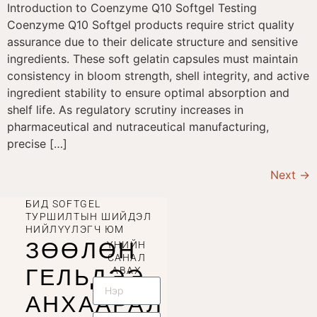
Introduction to Coenzyme Q10 Softgel Testing
Coenzyme Q10 Softgel products require strict quality
assurance due to their delicate structure and sensitive
ingredients. These soft gelatin capsules must maintain
consistency in bloom strength, shell integrity, and active
ingredient stability to ensure optimal absorption and
shelf life. As regulatory scrutiny increases in
pharmaceutical and nutraceutical manufacturing,
precise […]
Next
→
БИД SOFTGEL
ТУРШИЛТЫН ШИЙДЭЛ
НИЙЛҮҮЛЭГЧ ЮМ
ЗӨӨЛӨН
ҮНИЙН
САНАЛ
ГЕЛЬДЭЭ
АВАХ
АНХААРАЛ