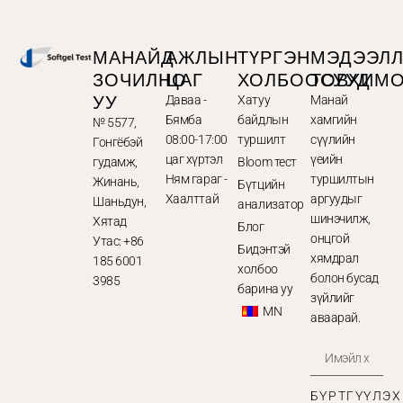
МАНАЙД
АЖЛЫН
ТҮРГЭН
МЭДЭЭЛ
ЗОЧИЛНО
ЦАГ
ХОЛБООСУУД
ТОВХИМ
УУ
Даваа -
Хатуу
Манай
Бямба
байдлын
хамгийн
№ 5577,
08:00-17:00
туршилт
сүүлийн
Гонгёбэй
цаг хүртэл
үеийн
гудамж,
Bloom тест
Ням гараг -
туршилтын
Жинань,
Бүтцийн
Хаалттай
аргуудыг
Шаньдун,
анализатор
шинэчилж,
Хятад
Блог
онцгой
Утас: +86
Бидэнтэй
хямдрал
185 6001
холбоо
болон бусад
3985
барина уу
зүйлийг
MN
аваарай.
БҮРТГҮҮЛЭХ