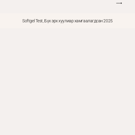
⟶
Softgel Test, Бүх эрх хуулиар хамгаалагдсан 2025