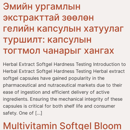
Эмийн ургамлын
экстракттай зөөлөн
гелийн капсулын хатуулаг
туршилт: капсулын
тогтмол чанарыг хангах
Herbal Extract Softgel Hardness Testing Introduction to
Herbal Extract Softgel Hardness Testing Herbal extract
softgel capsules have gained popularity in the
pharmaceutical and nutraceutical markets due to their
ease of ingestion and efficient delivery of active
ingredients. Ensuring the mechanical integrity of these
capsules is critical for both shelf life and consumer
safety. One of […]
Multivitamin Softgel Bloom