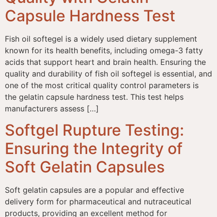
Capsule Hardness Test
Fish oil softegel is a widely used dietary supplement
known for its health benefits, including omega-3 fatty
acids that support heart and brain health. Ensuring the
quality and durability of fish oil softegel is essential, and
one of the most critical quality control parameters is
the gelatin capsule hardness test. This test helps
manufacturers assess […]
Softgel Rupture Testing:
Ensuring the Integrity of
Soft Gelatin Capsules
Soft gelatin capsules are a popular and effective
delivery form for pharmaceutical and nutraceutical
products, providing an excellent method for