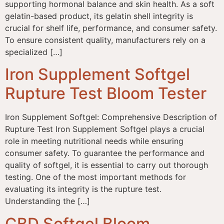
supporting hormonal balance and skin health. As a soft
gelatin-based product, its gelatin shell integrity is
crucial for shelf life, performance, and consumer safety.
To ensure consistent quality, manufacturers rely on a
specialized […]
Iron Supplement Softgel
Rupture Test Bloom Tester
Iron Supplement Softgel: Comprehensive Description of
Rupture Test Iron Supplement Softgel plays a crucial
role in meeting nutritional needs while ensuring
consumer safety. To guarantee the performance and
quality of softgel, it is essential to carry out thorough
testing. One of the most important methods for
evaluating its integrity is the rupture test.
Understanding the […]
CBD Softgel Bloom