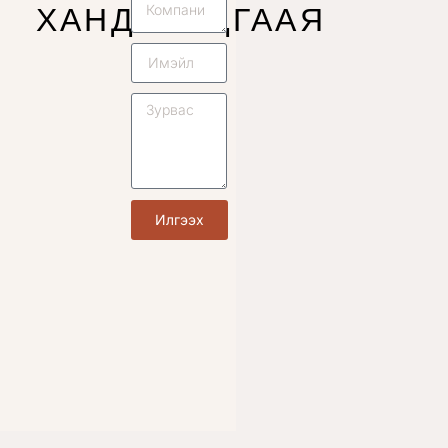
ХАНДУУЛЦГААЯ
Илгээх