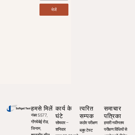
भेजें
हमसे मिलें
कार्य के
त्वरित
समाचार
घंटे
सम्पक
पत्रिका
नंबर 5577,
गोंगयेबेई रोड,
सोमवार –
कठोर परीक्षण
हमारी नवीनतम
जिनान,
शनिवार
परीक्षण विधियों से
ब्लूम टेस्ट