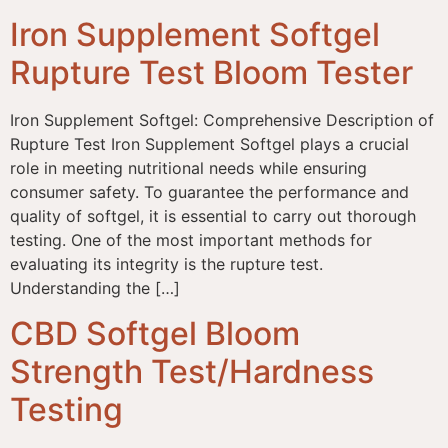
Iron Supplement Softgel
Rupture Test Bloom Tester
Iron Supplement Softgel: Comprehensive Description of
Rupture Test Iron Supplement Softgel plays a crucial
role in meeting nutritional needs while ensuring
consumer safety. To guarantee the performance and
quality of softgel, it is essential to carry out thorough
testing. One of the most important methods for
evaluating its integrity is the rupture test.
Understanding the […]
CBD Softgel Bloom
Strength Test/Hardness
Testing