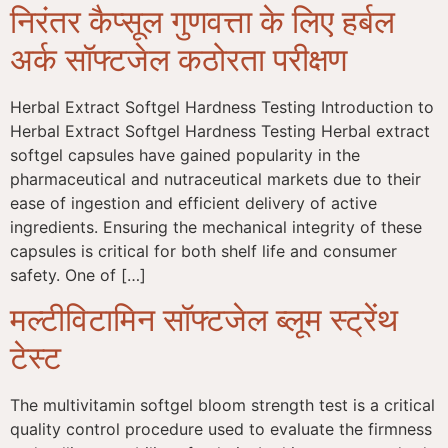
निरंतर कैप्सूल गुणवत्ता के लिए हर्बल
अर्क सॉफ्टजेल कठोरता परीक्षण
Herbal Extract Softgel Hardness Testing Introduction to
Herbal Extract Softgel Hardness Testing Herbal extract
softgel capsules have gained popularity in the
pharmaceutical and nutraceutical markets due to their
ease of ingestion and efficient delivery of active
ingredients. Ensuring the mechanical integrity of these
capsules is critical for both shelf life and consumer
safety. One of […]
मल्टीविटामिन सॉफ्टजेल ब्लूम स्ट्रेंथ
टेस्ट
The multivitamin softgel bloom strength test is a critical
quality control procedure used to evaluate the firmness