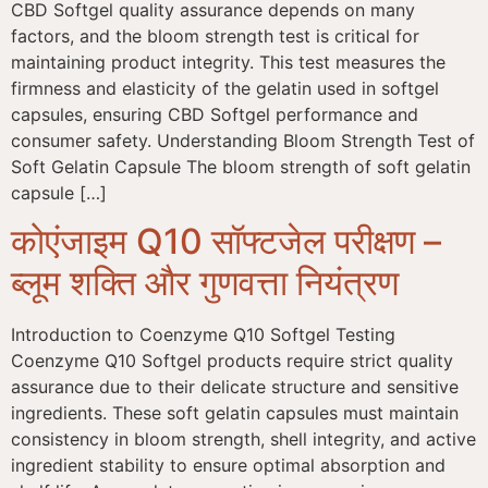
CBD Softgel quality assurance depends on many
factors, and the bloom strength test is critical for
maintaining product integrity. This test measures the
firmness and elasticity of the gelatin used in softgel
capsules, ensuring CBD Softgel performance and
consumer safety. Understanding Bloom Strength Test of
Soft Gelatin Capsule The bloom strength of soft gelatin
capsule […]
कोएंजाइम Q10 सॉफ्टजेल परीक्षण –
ब्लूम शक्ति और गुणवत्ता नियंत्रण
Introduction to Coenzyme Q10 Softgel Testing
Coenzyme Q10 Softgel products require strict quality
assurance due to their delicate structure and sensitive
ingredients. These soft gelatin capsules must maintain
consistency in bloom strength, shell integrity, and active
ingredient stability to ensure optimal absorption and