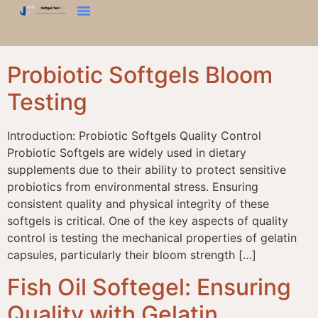
कठोर परीक्षण
ब्लूम टेस्ट
बनावट विश्लेषक
हमसे संपर्क करें
Probiotic Softgels Bloom
Testing
Introduction: Probiotic Softgels Quality Control
Probiotic Softgels are widely used in dietary
supplements due to their ability to protect sensitive
probiotics from environmental stress. Ensuring
consistent quality and physical integrity of these
softgels is critical. One of the key aspects of quality
control is testing the mechanical properties of gelatin
capsules, particularly their bloom strength […]
Fish Oil Softegel: Ensuring
Quality with Gelatin