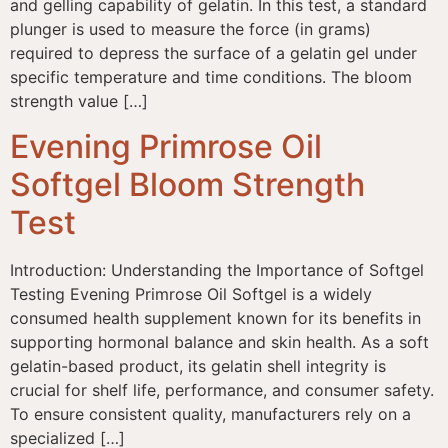
and gelling capability of gelatin. In this test, a standard
plunger is used to measure the force (in grams)
required to depress the surface of a gelatin gel under
specific temperature and time conditions. The bloom
strength value […]
Evening Primrose Oil
Softgel Bloom Strength
Test
Introduction: Understanding the Importance of Softgel
Testing Evening Primrose Oil Softgel is a widely
consumed health supplement known for its benefits in
supporting hormonal balance and skin health. As a soft
gelatin-based product, its gelatin shell integrity is
crucial for shelf life, performance, and consumer safety.
To ensure consistent quality, manufacturers rely on a
specialized […]