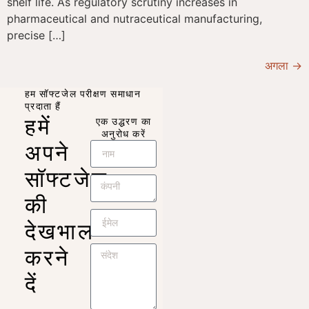
shelf life. As regulatory scrutiny increases in
pharmaceutical and nutraceutical manufacturing,
precise […]
अगला
→
हम सॉफ्टजेल परीक्षण समाधान
प्रदाता हैं
हमें
एक उद्धरण का
अनुरोध करें
अपने
सॉफ्टजेल
की
देखभाल
करने
दें