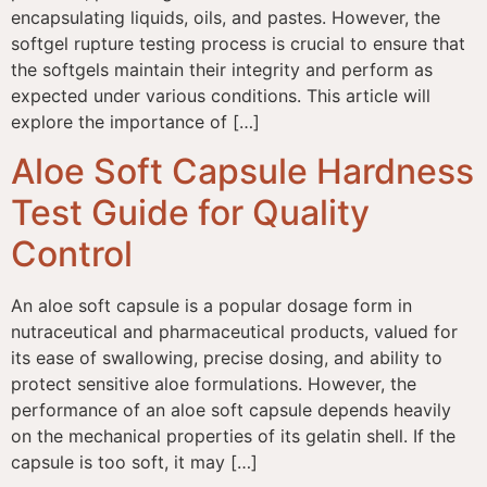
encapsulating liquids, oils, and pastes. However, the
softgel rupture testing process is crucial to ensure that
the softgels maintain their integrity and perform as
expected under various conditions. This article will
explore the importance of […]
Aloe Soft Capsule Hardness
Test Guide for Quality
Control
An aloe soft capsule is a popular dosage form in
nutraceutical and pharmaceutical products, valued for
its ease of swallowing, precise dosing, and ability to
protect sensitive aloe formulations. However, the
performance of an aloe soft capsule depends heavily
on the mechanical properties of its gelatin shell. If the
capsule is too soft, it may […]