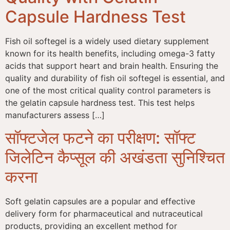
Capsule Hardness Test
Fish oil softegel is a widely used dietary supplement
known for its health benefits, including omega-3 fatty
acids that support heart and brain health. Ensuring the
quality and durability of fish oil softegel is essential, and
one of the most critical quality control parameters is
the gelatin capsule hardness test. This test helps
manufacturers assess […]
सॉफ्टजेल फटने का परीक्षण: सॉफ्ट
जिलेटिन कैप्सूल की अखंडता सुनिश्चित
करना
Soft gelatin capsules are a popular and effective
delivery form for pharmaceutical and nutraceutical
products, providing an excellent method for