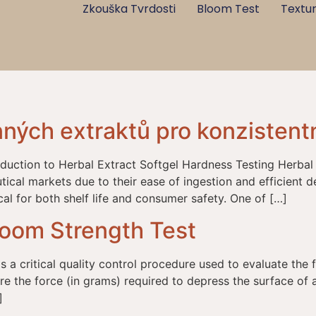
Zkouška Tvrdosti
Bloom Test
Textur
nných extraktů pro konzistentn
oduction to Herbal Extract Softgel Hardness Testing Herbal
ical markets due to their ease of ingestion and efficient de
ical for both shelf life and consumer safety. One of […]
loom Strength Test
 a critical quality control procedure used to evaluate the f
ure the force (in grams) required to depress the surface of 
]