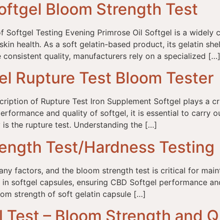
oftgel Bloom Strength Test
f Softgel Testing Evening Primrose Oil Softgel is a widely
n health. As a soft gelatin-based product, its gelatin shell in
consistent quality, manufacturers rely on a specialized […
el Rupture Test Bloom Tester
ption of Rupture Test Iron Supplement Softgel plays a cruc
rformance and quality of softgel, it is essential to carry 
 is the rupture test. Understanding the […]
ength Test/Hardness Testing
 factors, and the bloom strength test is critical for maint
sed in softgel capsules, ensuring CBD Softgel performance 
om strength of soft gelatin capsule […]
Test – Bloom Strength and Qu