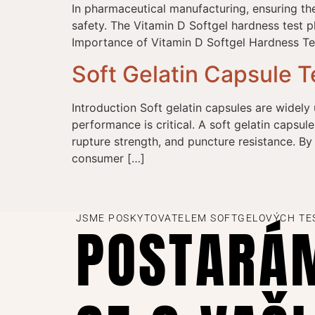
In pharmaceutical manufacturing, ensuring th
safety. The Vitamin D Softgel hardness test pla
Importance of Vitamin D Softgel Hardness Tes
Soft Gelatin Capsule T
Introduction Soft gelatin capsules are widely 
performance is critical. A soft gelatin capsule
rupture strength, and puncture resistance. By
consumer […]
JSME POSKYTOVATELEM SOFTGELOVÝCH TE
POSTARÁ