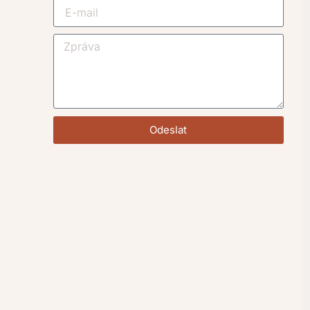
Odeslat