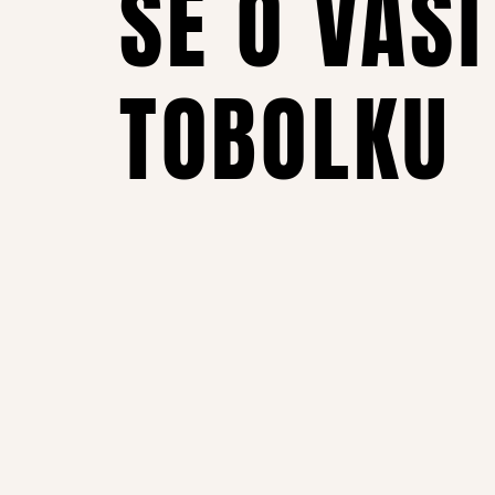
SE O VAŠI
TOBOLKU