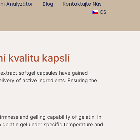
ní Analyzátor
Blog
Kontaktujte Nás
CS
í kvalitu kapslí
 extract softgel capsules have gained
livery of active ingredients. Ensuring the
irmness and gelling capability of gelatin. In
a gelatin gel under specific temperature and