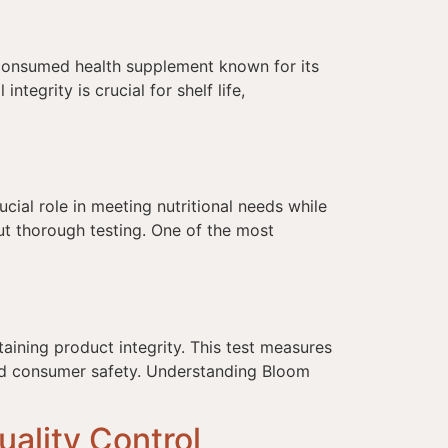
 consumed health supplement known for its
tegrity is crucial for shelf life,
]
ial role in meeting nutritional needs while
out thorough testing. One of the most
aining product integrity. This test measures
and consumer safety. Understanding Bloom
ality Control