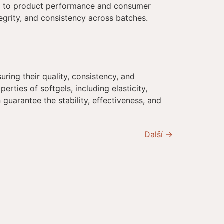
ial to product performance and consumer
ntegrity, and consistency across batches.
uring their quality, consistency, and
erties of softgels, including elasticity,
guarantee the stability, effectiveness, and
Další
→