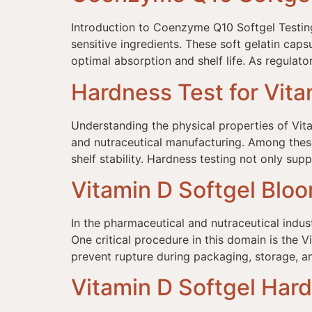
Introduction to Coenzyme Q10 Softgel Testing
sensitive ingredients. These soft gelatin caps
optimal absorption and shelf life. As regulat
Hardness Test for Vita
Understanding the physical properties of Vita
and nutraceutical manufacturing. Among these 
shelf stability. Hardness testing not only sup
Vitamin D Softgel Blo
In the pharmaceutical and nutraceutical indust
One critical procedure in this domain is the V
prevent rupture during packaging, storage, a
Vitamin D Softgel Har