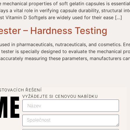
e mechanical properties of soft gelatin capsules is essent
ys a vital role in verifying capsule durability, structural i
t Vitamin D Softgels are widely used for their ease […]
ester – Hardness Testing
used in pharmaceuticals, nutraceuticals, and cosmetics. Ens
 tester is specially designed to evaluate the mechanical prop
 accurately measuring these parameters, manufacturers can 
STOVACÍCH ŘEŠENÍ
ME
VYŽÁDEJTE SI CENOVOU NABÍDKU