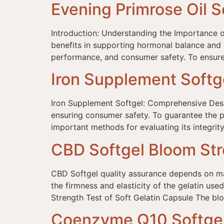
Evening Primrose Oil S
Introduction: Understanding the Importance o
benefits in supporting hormonal balance and ski
performance, and consumer safety. To ensure 
Iron Supplement Softg
Iron Supplement Softgel: Comprehensive Descri
ensuring consumer safety. To guarantee the pe
important methods for evaluating its integrity
CBD Softgel Bloom Str
CBD Softgel quality assurance depends on many
the firmness and elasticity of the gelatin u
Strength Test of Soft Gelatin Capsule The blo
Coenzyme Q10 Softgel 