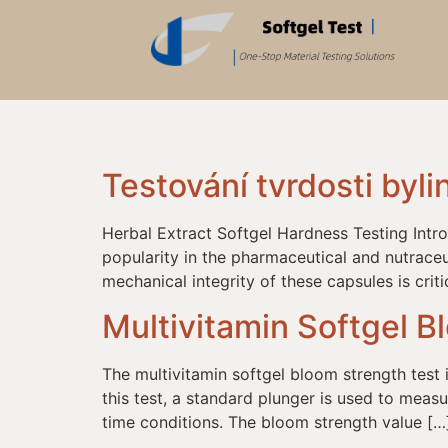
Testování tvrdosti byli
Herbal Extract Softgel Hardness Testing Intr
popularity in the pharmaceutical and nutraceut
mechanical integrity of these capsules is crit
Multivitamin Softgel B
The multivitamin softgel bloom strength test is
this test, a standard plunger is used to meas
time conditions. The bloom strength value […