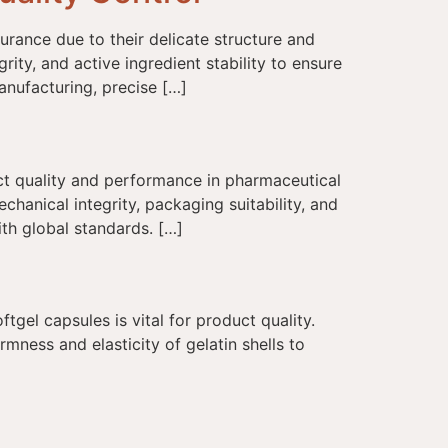
rance due to their delicate structure and
rity, and active ingredient stability to ensure
anufacturing, precise […]
uct quality and performance in pharmaceutical
hanical integrity, packaging suitability, and
ith global standards. […]
tgel capsules is vital for product quality.
rmness and elasticity of gelatin shells to