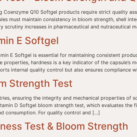
 Coenzyme Q10 Softgel products require strict quality assu
ules must maintain consistency in bloom strength, shell integ
ory scrutiny increases in pharmaceutical and nutraceutical m
min E Softgel
min E Softgel is essential for maintaining consistent prod
properties, hardness is a key indicator of the capsule’s mec
ports internal quality control but also ensures compliance w
om Strength Test
ries, ensuring the integrity and mechanical properties of sof
itamin D Softgel bloom strength test, which evaluates the fi
nd consumption. For quality control and […]
dness Test & Bloom Strength