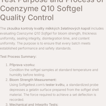
Coenzyme Q10 Softgel
Quality Control
The
zkouška kontroly kvality měkkých želatinových kapslí
includes
evaluating
Coenzyme Q10 Softgel
for bloom strength, thickness
uniformity, sealing integrity, disintegration time, and content
uniformity. The purpose is to ensure that every batch meets
established performance and safety standards.
Test Process Summary:
Příprava vzorku:
Condition the softgel samples at standard temperature and
humidity before testing.
Bloom Strength Measurement:
Using Softgeltest.com’s
tester květu
, a standardized probe
depresses a gelatin surface prepared from the softgel shell
material. The force required to achieve a set deflection is
recorded.
Mechanical and Integrity Tests: