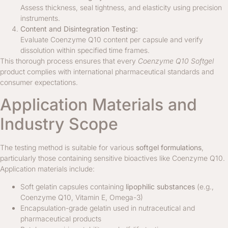
Assess thickness, seal tightness, and elasticity using precision
instruments.
Content and Disintegration Testing:
Evaluate Coenzyme Q10 content per capsule and verify
dissolution within specified time frames.
This thorough process ensures that every
Coenzyme Q10 Softgel
product complies with international pharmaceutical standards and
consumer expectations.
Application Materials and
Industry Scope
The testing method is suitable for various
softgel formulations
,
particularly those containing sensitive bioactives like Coenzyme Q10.
Application materials include:
Soft gelatin capsules containing
lipophilic substances
(e.g.,
Coenzyme Q10, Vitamin E, Omega-3)
Encapsulation-grade gelatin used in nutraceutical and
pharmaceutical products