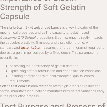
Strength of Soft Gelatin
Capsule
The
síla květu měkké želatinové kapsle
is a key indicator of the
mechanical properties and gelling capacity of gelatin used in
Coenzyme Q10 Softgel
production. Bloom strength directly impacts
the capsule’s elasticity, firmness, and dissolution profile. A
standardized
tester květu
measures the force (in grams) required to
depress a gelatin gel surface by a fixed depth. This parameter is
essential in:
Assessing the consistency of gelatin batches
Optimizing softgel formulation and encapsulation conditions
Ensuring compliance with pharmacopeial quality control
requirements
Softgeltest.com’s bloom tester
delivers high-precision results for
softgel manufacturing, helping manufacturers detect variations early
in the production process.
Test Purpose and Process of