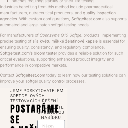
Batches requiring stability or shelf-life testing
Industries benefiting from this method include pharmaceutical
manufacturers, nutraceutical producers, and
quality inspection
agencies
. With custom configurations,
Softgeltest.com
also supports
automated and large-batch softgel testing needs.
For manufacturers of
Coenzyme Q10 Softgel
products, implementing
precise testing of
síla květu měkké želatinové kapsle
is essential for
ensuring quality, consistency, and regulatory compliance.
Softgeltest.com’s bloom tester
provides a reliable solution for such
critical evaluations, supporting enhanced product integrity and
performance in competitive markets.
Contact
Softgeltest.com
today to learn how our testing solutions can
improve your softgel quality control processes.
JSME POSKYTOVATELEM
SOFTGELOVÝCH
TESTOVACÍCH ŘEŠENÍ
POSTARÁME
VYŽÁDEJTE
SI CENOVOU
SE
NABÍDKU