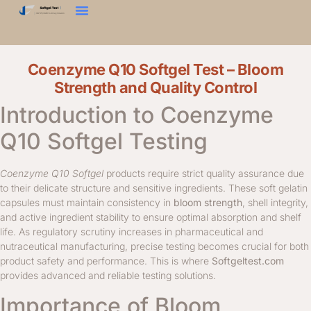
Zkouška Tvrdosti
Texturní Analyzátor
Kontaktujte Nás
Coenzyme Q10 Softgel Test – Bloom
Strength and Quality Control
Introduction to Coenzyme
Q10 Softgel Testing
Coenzyme Q10 Softgel
products require strict quality assurance due
to their delicate structure and sensitive ingredients. These soft gelatin
capsules must maintain consistency in
bloom strength
, shell integrity,
and active ingredient stability to ensure optimal absorption and shelf
life. As regulatory scrutiny increases in pharmaceutical and
nutraceutical manufacturing, precise testing becomes crucial for both
product safety and performance. This is where
Softgeltest.com
provides advanced and reliable testing solutions.
Importance of Bloom