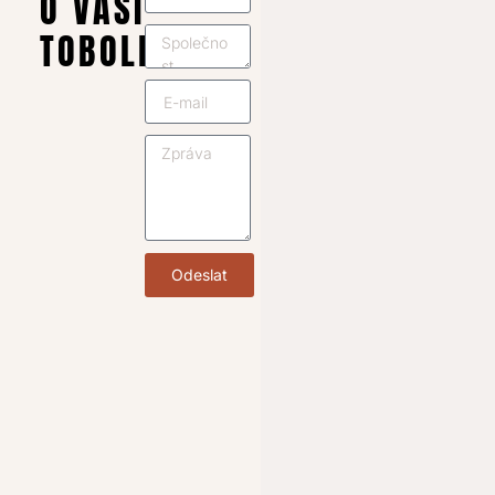
O VAŠI
TOBOLKU
Odeslat