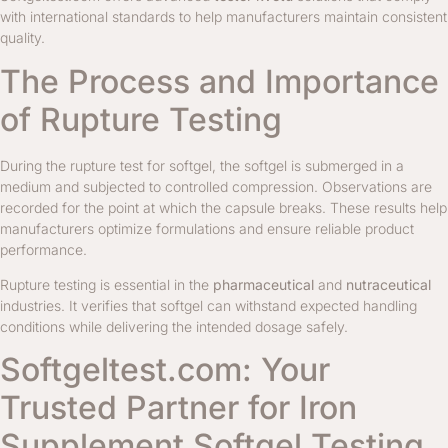
with international standards to help manufacturers maintain consistent
quality.
The Process and Importance
of Rupture Testing
During the rupture test for softgel, the softgel is submerged in a
medium and subjected to controlled compression. Observations are
recorded for the point at which the capsule breaks. These results help
manufacturers optimize formulations and ensure reliable product
performance.
Rupture testing is essential in the
pharmaceutical
and
nutraceutical
industries. It verifies that softgel can withstand expected handling
conditions while delivering the intended dosage safely.
Softgeltest.com: Your
Trusted Partner for Iron
Supplement Softgel Testing