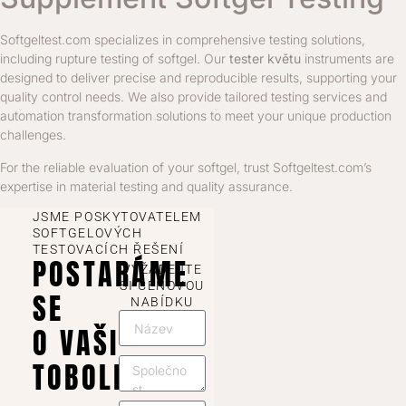
Softgeltest.com specializes in comprehensive testing solutions,
including rupture testing of softgel. Our
tester květu
instruments are
designed to deliver precise and reproducible results, supporting your
quality control needs. We also provide tailored testing services and
automation transformation solutions to meet your unique production
challenges.
For the reliable evaluation of your softgel, trust Softgeltest.com’s
expertise in material testing and quality assurance.
JSME POSKYTOVATELEM
SOFTGELOVÝCH
TESTOVACÍCH ŘEŠENÍ
POSTARÁME
VYŽÁDEJTE
SI CENOVOU
SE
NABÍDKU
O VAŠI
TOBOLKU