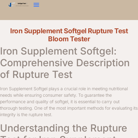
Zkouška Tvrdosti
Texturní Analyzátor
Kontaktujte Nás
Iron Supplement Softgel Rupture Test
Bloom Tester
Iron Supplement Softgel:
Comprehensive Description
of Rupture Test
Iron Supplement Softgel plays a crucial role in meeting nutritional
needs while ensuring consumer safety. To guarantee the
performance and quality of softgel, it is essential to carry out
thorough testing. One of the most important methods for evaluating its
integrity is the rupture test.
Understanding the Rupture