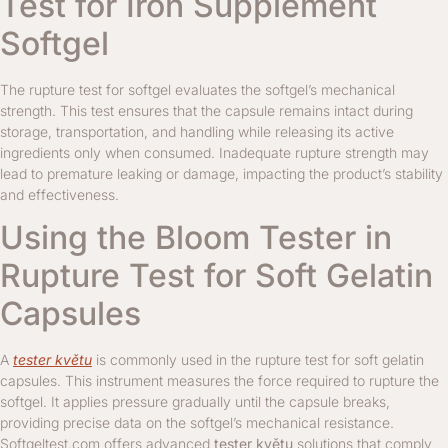
Test for Iron Supplement
Softgel
The rupture test for softgel evaluates the softgel’s mechanical
strength. This test ensures that the capsule remains intact during
storage, transportation, and handling while releasing its active
ingredients only when consumed. Inadequate rupture strength may
lead to premature leaking or damage, impacting the product’s stability
and effectiveness.
Using the Bloom Tester in
Rupture Test for Soft Gelatin
Capsules
A
tester květu
is commonly used in the rupture test for soft gelatin
capsules. This instrument measures the force required to rupture the
softgel. It applies pressure gradually until the capsule breaks,
providing precise data on the softgel’s mechanical resistance.
Softgeltest.com offers advanced
tester květu
solutions that comply