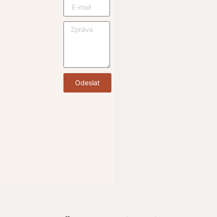
Odeslat