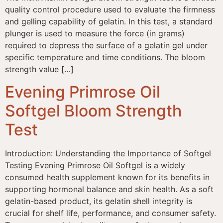
quality control procedure used to evaluate the firmness
and gelling capability of gelatin. In this test, a standard
plunger is used to measure the force (in grams)
required to depress the surface of a gelatin gel under
specific temperature and time conditions. The bloom
strength value […]
Evening Primrose Oil
Softgel Bloom Strength
Test
Introduction: Understanding the Importance of Softgel
Testing Evening Primrose Oil Softgel is a widely
consumed health supplement known for its benefits in
supporting hormonal balance and skin health. As a soft
gelatin-based product, its gelatin shell integrity is
crucial for shelf life, performance, and consumer safety.