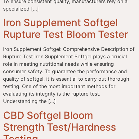
To ensure consistent quality, manufacturers rely on a
specialized […]
Iron Supplement Softgel
Rupture Test Bloom Tester
Iron Supplement Softgel: Comprehensive Description of
Rupture Test Iron Supplement Softgel plays a crucial
role in meeting nutritional needs while ensuring
consumer safety. To guarantee the performance and
quality of softgel, it is essential to carry out thorough
testing. One of the most important methods for
evaluating its integrity is the rupture test.
Understanding the […]
CBD Softgel Bloom
Strength Test/Hardness
Testing