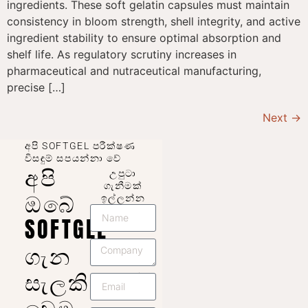
ingredients. These soft gelatin capsules must maintain
consistency in bloom strength, shell integrity, and active
ingredient stability to ensure optimal absorption and
shelf life. As regulatory scrutiny increases in
pharmaceutical and nutraceutical manufacturing,
precise […]
Next
→
අපි SOFTGEL පරීක්ෂණ
විසඳුම් සපයන්නා වේ
අපි
උපුටා
ගැනීමක්
ඔබේ
ඉල්ලන්න
SOFTGEL
ගැන
සැලකිලිමත්
වෙමු