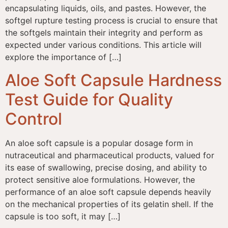
encapsulating liquids, oils, and pastes. However, the
softgel rupture testing process is crucial to ensure that
the softgels maintain their integrity and perform as
expected under various conditions. This article will
explore the importance of […]
Aloe Soft Capsule Hardness
Test Guide for Quality
Control
An aloe soft capsule is a popular dosage form in
nutraceutical and pharmaceutical products, valued for
its ease of swallowing, precise dosing, and ability to
protect sensitive aloe formulations. However, the
performance of an aloe soft capsule depends heavily
on the mechanical properties of its gelatin shell. If the
capsule is too soft, it may […]