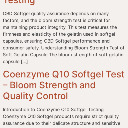
CBD Softgel quality assurance depends on many
factors, and the bloom strength test is critical for
maintaining product integrity. This test measures the
firmness and elasticity of the gelatin used in softgel
capsules, ensuring CBD Softgel performance and
consumer safety. Understanding Bloom Strength Test of
Soft Gelatin Capsule The bloom strength of soft gelatin
capsule […]
Coenzyme Q10 Softgel Test
– Bloom Strength and
Quality Control
Introduction to Coenzyme Q10 Softgel Testing
Coenzyme Q10 Softgel products require strict quality
assurance due to their delicate structure and sensitive