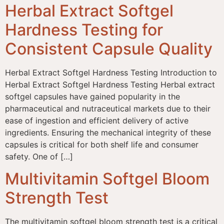
Herbal Extract Softgel
Hardness Testing for
Consistent Capsule Quality
Herbal Extract Softgel Hardness Testing Introduction to
Herbal Extract Softgel Hardness Testing Herbal extract
softgel capsules have gained popularity in the
pharmaceutical and nutraceutical markets due to their
ease of ingestion and efficient delivery of active
ingredients. Ensuring the mechanical integrity of these
capsules is critical for both shelf life and consumer
safety. One of […]
Multivitamin Softgel Bloom
Strength Test
The multivitamin softgel bloom strength test is a critical