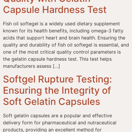
Capsule Hardness Test
Fish oil softegel is a widely used dietary supplement
known for its health benefits, including omega-3 fatty
acids that support heart and brain health. Ensuring the
quality and durability of fish oil softegel is essential, and
one of the most critical quality control parameters is
the gelatin capsule hardness test. This test helps
manufacturers assess […]
Softgel Rupture Testing:
Ensuring the Integrity of
Soft Gelatin Capsules
Soft gelatin capsules are a popular and effective
delivery form for pharmaceutical and nutraceutical
products, providing an excellent method for