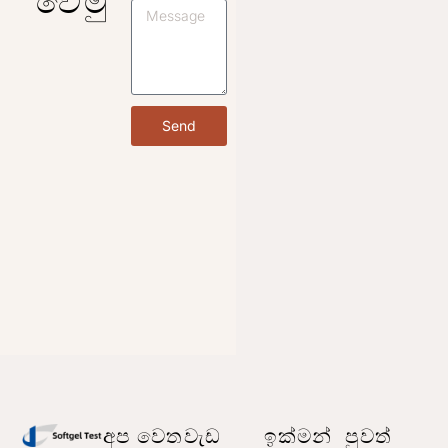
Send
අප වෙත
වැඩ
ඉක්මන්
පුවත්