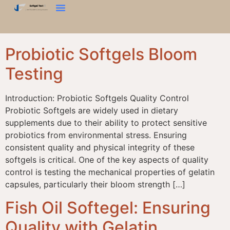
දෘඪතා පරීක්ෂණය
බ්ලූම් ටෙස්ට්
වයනය විශ්ලේෂකය
අපව අමතන්න
Probiotic Softgels Bloom
Testing
Introduction: Probiotic Softgels Quality Control
Probiotic Softgels are widely used in dietary
supplements due to their ability to protect sensitive
probiotics from environmental stress. Ensuring
consistent quality and physical integrity of these
softgels is critical. One of the key aspects of quality
control is testing the mechanical properties of gelatin
capsules, particularly their bloom strength […]
Fish Oil Softegel: Ensuring
Quality with Gelatin