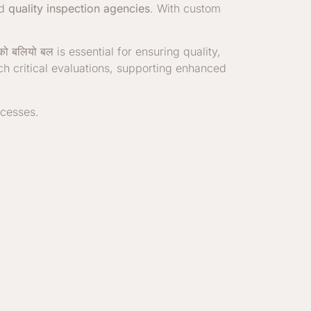
nd
quality inspection agencies
. With custom
 को बलियो बल
is essential for ensuring quality,
uch critical evaluations, supporting enhanced
ocesses.