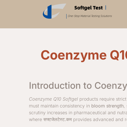
Coenzyme Q10 
Introduction to Coenz
Coenzyme Q10 Softgel
products require strict
must maintain consistency in
bloom strength
,
scrutiny increases in pharmaceutical and nutr
where
सफ्टजेलटेस्ट.कम
provides advanced and rel