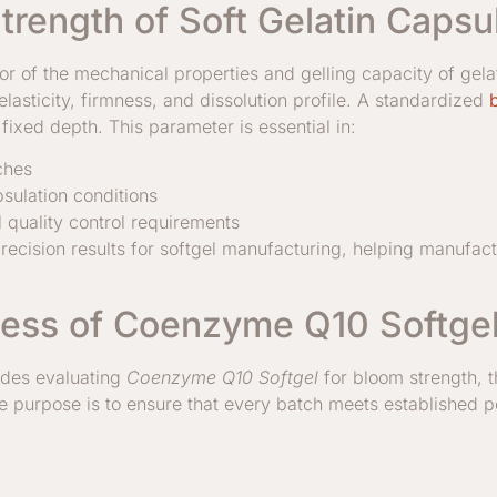
trength of Soft Gelatin Capsu
tor of the mechanical properties and gelling capacity of gela
lasticity, firmness, and dissolution profile. A standardized
fixed depth. This parameter is essential in:
ches
sulation conditions
quality control requirements
recision results for softgel manufacturing, helping manufactu
ess of Coenzyme Q10 Softgel 
udes evaluating
Coenzyme Q10 Softgel
for bloom strength, th
The purpose is to ensure that every batch meets established