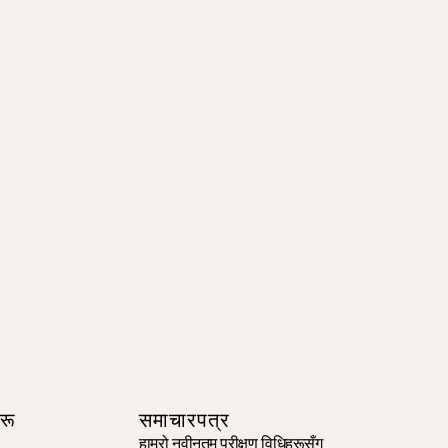
रू
समाचारपत्र
हाम्रो नवीनतम परीक्षण विधिहरूसँग