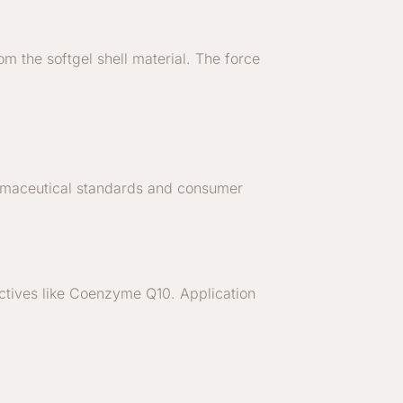
m the softgel shell material. The force
armaceutical standards and consumer
oactives like Coenzyme Q10. Application