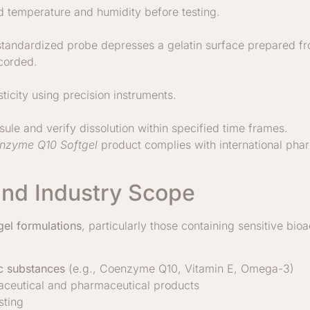
d temperature and humidity before testing.
 standardized probe depresses a gelatin surface prepared fro
ecorded.
ticity using precision instruments.
le and verify dissolution within specified time frames.
nzyme Q10 Softgel
product complies with international ph
and Industry Scope
gel formulations
, particularly those containing sensitive bi
ic substances
(e.g., Coenzyme Q10, Vitamin E, Omega-3)
raceutical and pharmaceutical products
sting