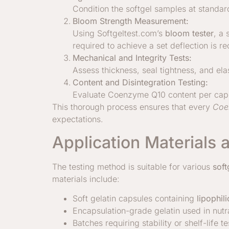
Condition the softgel samples at standar
Bloom Strength Measurement:
Using Softgeltest.com’s
bloom tester
, a
required to achieve a set deflection is r
Mechanical and Integrity Tests:
Assess thickness, seal tightness, and elas
Content and Disintegration Testing:
Evaluate Coenzyme Q10 content per capsu
This thorough process ensures that every
Coe
expectations.
Application Materials 
The testing method is suitable for various
soft
materials include:
Soft gelatin capsules containing
lipophil
Encapsulation-grade gelatin used in nut
Batches requiring stability or shelf-life te