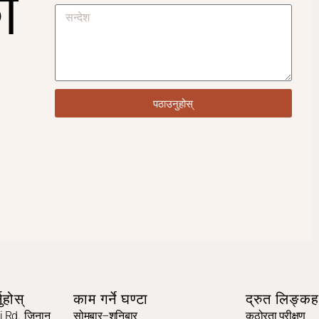
ो
पठाउनुहोस्
ुहोस्
काम गर्ने घण्टा
द्रुत लिङ्कह
 Rd., जिनान,
सोमबार–शनिबार
कठोरता परीक्षण