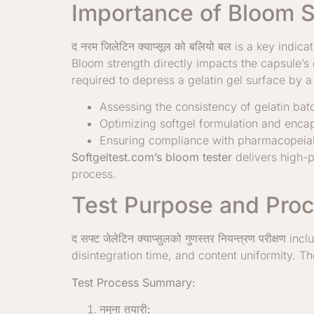
Importance of Bloom S
द
नरम जिलेटिन क्याप्सूल को बलियो बल
is a key indica
Bloom strength directly impacts the capsule’s e
required to depress a gelatin gel surface by a 
Assessing the consistency of gelatin bat
Optimizing softgel formulation and encap
Ensuring compliance with pharmacopeial 
Softgeltest.com’s bloom tester
delivers high-p
process.
Test Purpose and Proc
द
सफ्ट जेलेटिन क्याप्सुलको गुणस्तर नियन्त्रण परीक्षण
incl
disintegration time, and content uniformity. 
Test Process Summary:
नमुना तयारी: