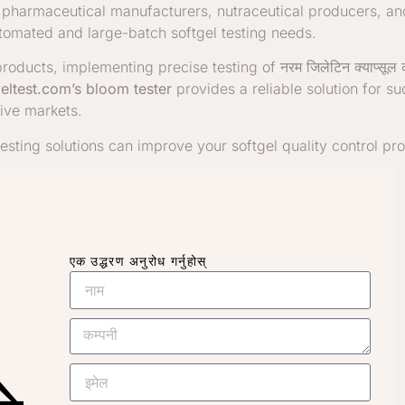
e pharmaceutical manufacturers, nutraceutical producers, a
tomated and large-batch softgel testing needs.
roducts, implementing precise testing of
नरम जिलेटिन क्याप्सूल
eltest.com’s bloom tester
provides a reliable solution for s
ive markets.
esting solutions can improve your softgel quality control pr
एक उद्धरण अनुरोध गर्नुहोस्