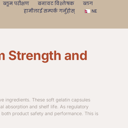
ब्लूम परीक्षण
बनावट विश्लेषक
ब्लग
हामीलाई सम्पर्क गर्नुहोस्
NE
m Strength and
ive ingredients. These soft gelatin capsules
mal absorption and shelf life. As regulatory
r both product safety and performance. This is