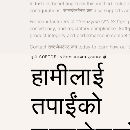
Industries benefiting from this method includ
configurations,
सफ्टजेलटेस्ट.कम
also supports au
For manufacturers of
Coenzyme Q10 Softgel
p
consistency, and regulatory compliance.
Softg
product integrity and performance in competit
Contact
सफ्टजेलटेस्ट.कम
today to learn how our t
हामी SOFTGEL परीक्षण समाधान प्रदायक हो
हामीलाई
तपाईंको