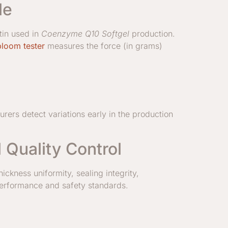
le
tin used in
Coenzyme Q10 Softgel
production.
bloom tester
measures the force (in grams)
rers detect variations early in the production
Quality Control
ickness uniformity, sealing integrity,
 performance and safety standards.