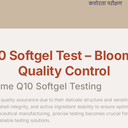
कठोरता परीक्षण
Softgel Test – Bloo
Quality Control
yme Q10 Softgel Testing
 quality assurance due to their delicate structure and sensit
 shell integrity, and active ingredient stability to ensure opti
aceutical manufacturing, precise testing becomes crucial fo
iable testing solutions.