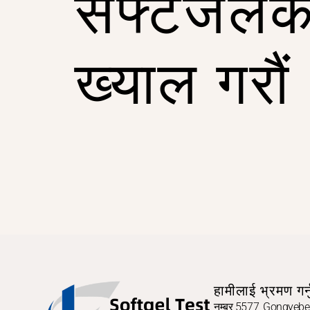
सफ्टजेलक
ख्याल गरौं
हामीलाई भ्रमण गर्न
नम्बर 5577, Gongyebei