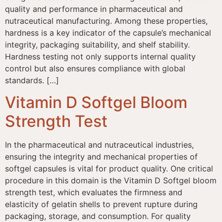
quality and performance in pharmaceutical and
nutraceutical manufacturing. Among these properties,
hardness is a key indicator of the capsule’s mechanical
integrity, packaging suitability, and shelf stability.
Hardness testing not only supports internal quality
control but also ensures compliance with global
standards. […]
Vitamin D Softgel Bloom
Strength Test
In the pharmaceutical and nutraceutical industries,
ensuring the integrity and mechanical properties of
softgel capsules is vital for product quality. One critical
procedure in this domain is the Vitamin D Softgel bloom
strength test, which evaluates the firmness and
elasticity of gelatin shells to prevent rupture during
packaging, storage, and consumption. For quality