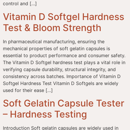
control and […]
Vitamin D Softgel Hardness
Test & Bloom Strength
In pharmaceutical manufacturing, ensuring the
mechanical properties of soft gelatin capsules is
essential to product performance and consumer safety.
The Vitamin D Softgel hardness test plays a vital role in
verifying capsule durability, structural integrity, and
consistency across batches. Importance of Vitamin D
Softgel Hardness Test Vitamin D Softgels are widely
used for their ease […]
Soft Gelatin Capsule Tester
– Hardness Testing
Introduction Soft gelatin capsules are widely used in