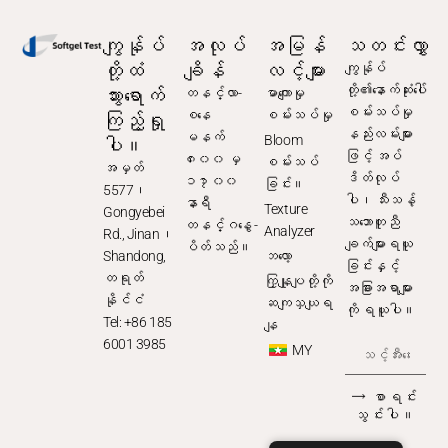
ကျွန်ုပ်
အလုပ်
အမြန်
သတင်းလွှာ
တို့ထံ
ချိန်
လင့်များ
ကျွန်ုပ်
သွားရောက်
တို့၏နောက်ဆုံးပေါ်
တနင်္လာ-
မာကျောမှု
ကြည့်ရှု
စမ်းသပ်မှု
စနေ
စမ်းသပ်မှု
နည်းလမ်းများ
ပါ။
မနက်
Bloom
ဖြင့် အပ်
၈း၀၀ မှ
စမ်းသပ်
အမှတ်
ဒိတ်လုပ်
၁၇း၀၀
ခြင်း။
5577၊
ပါ၊ သီးသန့်
နာရီ
Texture
Gongyebei
သဘောတူညီ
တနင်္ဂနွေ -
Analyzer
Rd., Jinan၊
ချက်များရယူ
ပိတ်သည်။
Shandong,
ဘလော့
ခြင်းနှင့်
တရုတ်
ကြှနျုပျတို့ကို
အခြားအရာများ
နိုင်ငံ
ဆကျသှယျရ
ကို ရယူပါ။
Tel: +86 185
နျ
6001 3985
MY
⟶ စာရင်း
သွင်းပါ။