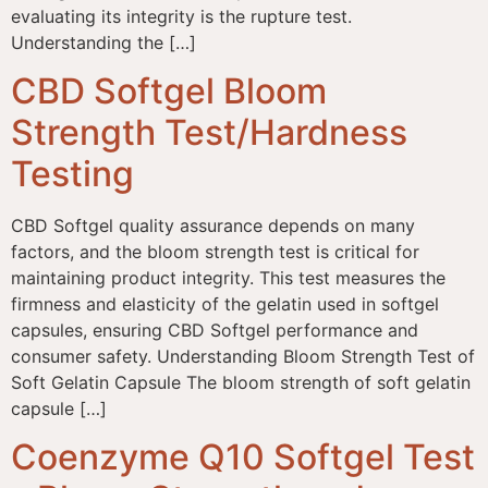
evaluating its integrity is the rupture test.
Understanding the […]
CBD Softgel Bloom
Strength Test/Hardness
Testing
CBD Softgel quality assurance depends on many
factors, and the bloom strength test is critical for
maintaining product integrity. This test measures the
firmness and elasticity of the gelatin used in softgel
capsules, ensuring CBD Softgel performance and
consumer safety. Understanding Bloom Strength Test of
Soft Gelatin Capsule The bloom strength of soft gelatin
capsule […]
Coenzyme Q10 Softgel Test