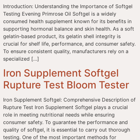
Introduction: Understanding the Importance of Softgel
Testing Evening Primrose Oil Softgel is a widely
consumed health supplement known for its benefits in
supporting hormonal balance and skin health. As a soft
gelatin-based product, its gelatin shell integrity is
crucial for shelf life, performance, and consumer safety.
To ensure consistent quality, manufacturers rely on a
specialized […]
Iron Supplement Softgel
Rupture Test Bloom Tester
Iron Supplement Softgel: Comprehensive Description of
Rupture Test Iron Supplement Softgel plays a crucial
role in meeting nutritional needs while ensuring
consumer safety. To guarantee the performance and
quality of softgel, it is essential to carry out thorough
testing. One of the most important methods for