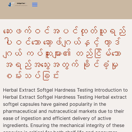
မာကျောမှုစမ်းသပ်မှု
Bloom စမ်းသပ်ခြင်း။
Texture Analyzer
ကြှနျုပျတို့ကိုဆကျသှယျရနျ
ဆေးဖက်ဝင်အပင်ထုတ်ယူရည်
ပါဝင်သော ဆော့ဖ်ဂျယ်နှင့် ဟာ့ဒ်
ဂျယ် ကပ်ဆူးများ၏ တည်ငြိမ်သော
အရည်အသွေးအတွက် ခိုင်ခံ့မှု
စမ်းသပ်ခြင်း
Herbal Extract Softgel Hardness Testing Introduction to
Herbal Extract Softgel Hardness Testing Herbal extract
softgel capsules have gained popularity in the
pharmaceutical and nutraceutical markets due to their
ease of ingestion and efficient delivery of active
ingredients. Ensuring the mechanical integrity of these