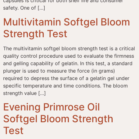
capsules is critical for both shelf life and consumer
safety. One of […]
Multivitamin Softgel Bloom
Strength Test
The multivitamin softgel bloom strength test is a critical
quality control procedure used to evaluate the firmness
and gelling capability of gelatin. In this test, a standard
plunger is used to measure the force (in grams)
required to depress the surface of a gelatin gel under
specific temperature and time conditions. The bloom
strength value […]
Evening Primrose Oil
Softgel Bloom Strength
Test