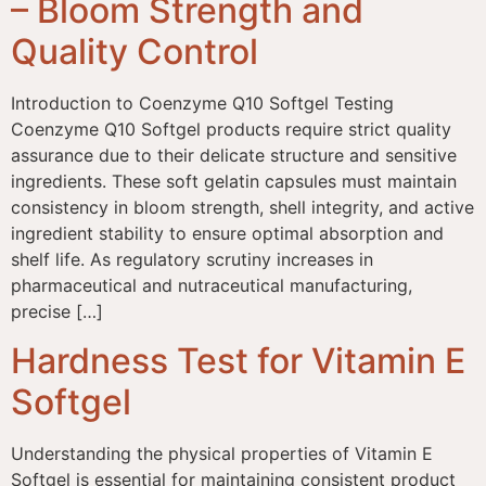
– Bloom Strength and
Quality Control
Introduction to Coenzyme Q10 Softgel Testing
Coenzyme Q10 Softgel products require strict quality
assurance due to their delicate structure and sensitive
ingredients. These soft gelatin capsules must maintain
consistency in bloom strength, shell integrity, and active
ingredient stability to ensure optimal absorption and
shelf life. As regulatory scrutiny increases in
pharmaceutical and nutraceutical manufacturing,
precise […]
Hardness Test for Vitamin E
Softgel
Understanding the physical properties of Vitamin E
Softgel is essential for maintaining consistent product