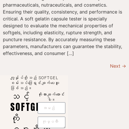
pharmaceuticals, nutraceuticals, and cosmetics.
Ensuring their quality, consistency, and performance is
critical. A soft gelatin capsule tester is specially
designed to evaluate the mechanical properties of
softgels, including elasticity, rupture strength, and
puncture resistance. By accurately measuring these
parameters, manufacturers can guarantee the stability,
effectiveness, and consumer […]
Next
→
ကျွန်ုပ်တို့သည် SOFTGEL
စမ်းသပ်ဖြေရှင်းချက်ပေးသူ
ဖြစ်သည်။
သင့်
ကိုးကားချက်တောင်း
ပါ။
SOFTGEL
ကို
ဂရုစိုက်