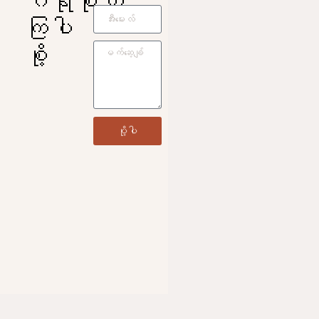
ကြပါ
စို့
ပို့ပါ