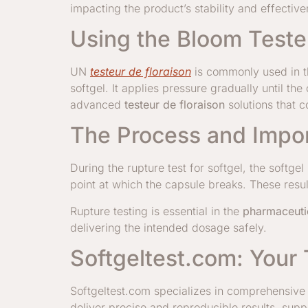
impacting the product’s stability and effective
Using the Bloom Tester
UN
testeur de floraison
is commonly used in th
softgel. It applies pressure gradually until th
advanced
testeur de floraison
solutions that c
The Process and Impor
During the rupture test for softgel, the soft
point at which the capsule breaks. These resu
Rupture testing is essential in the
pharmaceuti
delivering the intended dosage safely.
Softgeltest.com: Your 
Softgeltest.com specializes in comprehensive t
deliver precise and reproducible results, supp