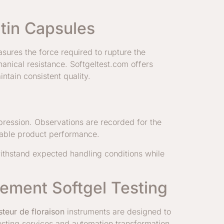
atin Capsules
asures the force required to rupture the
hanical resistance. Softgeltest.com offers
ntain consistent quality.
pression. Observations are recorded for the
liable product performance.
 withstand expected handling conditions while
lement Softgel Testing
steur de floraison
instruments are designed to
testing services and automation transformation