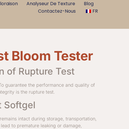
loraison
Analyseur De Texture
Blog
Contactez-Nous
FR
st Bloom Tester
n of Rupture Test
 To guarantee the performance and quality of
egrity is the rupture test.
 Softgel
 remains intact during storage, transportation,
 lead to premature leaking or damage,