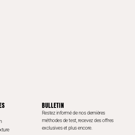
ES
BULLETIN
Restez informé de nos dernières
méthodes de test, recevez des offres
n
exclusives et plus encore.
xture