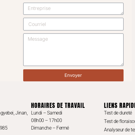
Envoyer
HORAIRES DE TRAVAIL
LIENS RAPID
gyebei, Jinan,
Lundi – Samedi
Test de dureté
08h00 – 17h00
Test de floraiso
3985
Dimanche – Fermé
Analyseur de te