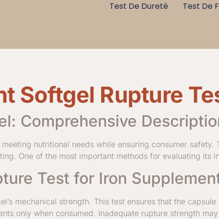
Test De Dureté
Test De F
t Softgel Rupture Te
el: Comprehensive Descriptio
in meeting nutritional needs while ensuring consumer safety.
esting. One of the most important methods for evaluating its int
ture Test for Iron Supplement
gel’s mechanical strength. This test ensures that the capsule
edients only when consumed. Inadequate rupture strength may