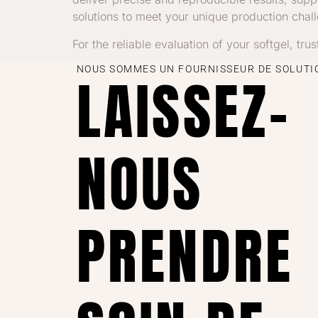
solutions to meet your unique production chal
For the reliable evaluation of your softgel, tru
NOUS SOMMES UN FOURNISSEUR DE SOLUTIO
LAISSEZ-
NOUS
PRENDRE