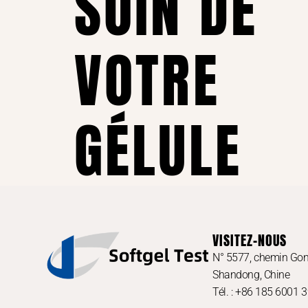
SOIN DE
VOTRE
GÉLULE
VISITEZ-NOUS
N° 5577, chemin Gon
Shandong, Chine
Tél. : +86 185 6001 