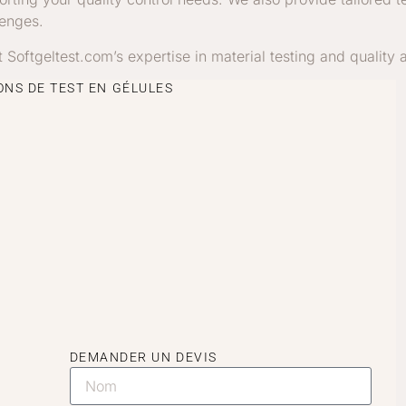
lenges.
st Softgeltest.com’s expertise in material testing and quality
NS DE TEST EN GÉLULES
DEMANDER UN DEVIS