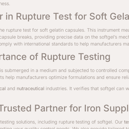
ness.
 in Rupture Test for Soft Gel
e rupture test for soft gelatin capsules. This instrument me
e capsule breaks, providing precise data on the softgel’s mec
omply with international standards to help manufacturers mai
tance of Rupture Testing
gel is submerged in a medium and subjected to controlled com
lts help manufacturers optimize formulations and ensure re
cal
and
nutraceutical
industries. It verifies that softgel can
Trusted Partner for Iron Supp
esting solutions, including rupture testing of softgel. Our
te
orting your quality control needs. We also provide tailored 