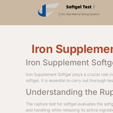
Iron Supplemen
Iron Supplement Softg
Iron Supplement Softgel plays a crucial role 
softgel, it is essential to carry out thorough t
Understanding the Rup
The rupture test for softgel evaluates the soft
and handling while releasing its active ingr