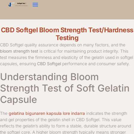
Gogortasun-Proba
Ehundura Analizatzailea
Jarri Gurekin Harremanetan
CBD Softgel Bloom Strength Test/Hardness
Testing
CBD Softgel quality assurance depends on many factors, and the
bloom strength test
is critical for maintaining product integrity. This
test measures the firmness and elasticity of the gelatin used in softgel
capsules, ensuring
CBD Softgel
performance and consumer safety.
Understanding Bloom
Strength Test of Soft Gelatin
Capsule
The
gelatina bigunaren kapsula lore indarra
indicates the strength
and gel properties of the gelatin shell in CBD Softgel. This value
reflects the gelatin’s ability to form a stable, durable structure around
the softgel core. A higher bloom strength typically means stronger