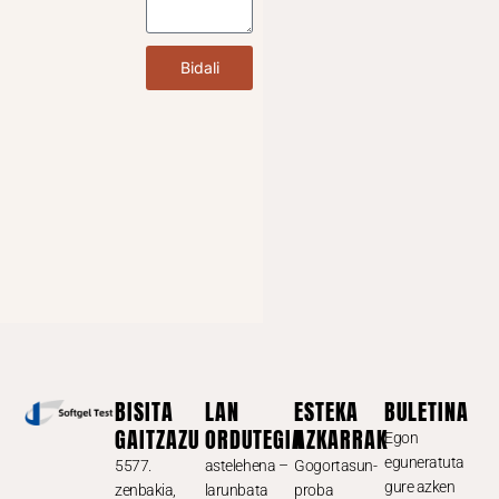
Bidali
BISITA
LAN
ESTEKA
BULETINA
GAITZAZU
ORDUTEGIA
AZKARRAK
Egon
eguneratuta
5577.
astelehena –
Gogortasun-
gure azken
zenbakia,
larunbata
proba