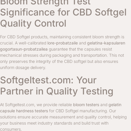
Bloom Strength Test
Significance for CBD Softgel
Quality Control
For CBD Softgel products, maintaining consistent bloom strength is
crucial. A well-calibrated
lore-probatzaile
and
gelatina-kapsularen
gogortasun-probatzailea
guarantee that the capsules resist
mechanical stresses during packaging and transportation. This not
only preserves the integrity of the CBD softgel but also ensures
uniform dosage delivery.
Softgeltest.com: Your
Partner in Quality Testing
At Softgeltest.com, we provide reliable
bloom testers
and
gelatin
capsule hardness testers
for CBD Softgel manufacturing. Our
solutions ensure accurate measurement and quality control, helping
your business meet industry standards and build trust with
consumers.