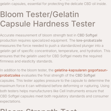
gelatin capsules, essential for protecting the delicate CBD oil inside.
Bloom Tester/Gelatin
Capsule Hardness Tester
Accurate measurement of bloom strength test in
CBD Softgel
production requires specialized equipment. The
lore-probatzaile
measures the force needed to push a standardized plunger into a
gelatin gel of specific concentration, temperature, and hydration. This
ensures that the gelatin used for CBD Softgel meets the required
firmness and elasticity standards.
In addition to the bloom tester, the
gelatina-kapsularen gogortasun-
probatzailea
evaluates the final strength of the
CBD Softgel
capsules. This tester applies pressure to the capsule to determine the
maximum force it can withstand before deforming or rupturing. Using
both testers helps manufacturers like Cell Instruments ensure that
CBD Softgel capsules meet both regulatory standards and consumer
expectations.