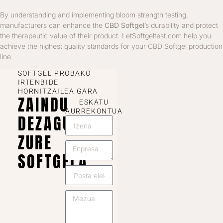
By understanding and implementing bloom strength testing,
manufacturers can enhance the
CBD Softgel
’s durability and protect
the therapeutic value of their product. LetSoftgeltest.com help you
achieve the highest quality standards for your CBD Softgel production
line.
SOFTGEL PROBAKO
IRTENBIDE
HORNITZAILEA GARA
ZAINDU
ESKATU
AURREKONTUA
DEZAGUN
ZURE
SOFTGELA